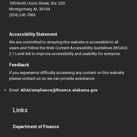
100 North Union Street, Ste. 220
Montgomery, AL 36104
(334) 242-7063
Accessibility Statement
We are committed to ensuring this website is accessible to all
users and follow the Web Content Accessibility Guidelines (WCAG)
2.1 Level AA to improve accessibility and usability for everyone.
Feedback
If you experience difficulty accessing any content on this website,
please contact us so we can provide assistance:
Email:
ADACompliance@finance.alabama.gov
Links
Department of Finance