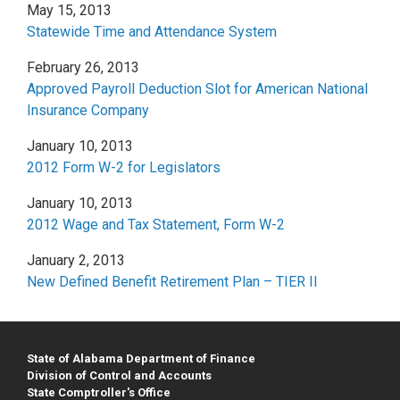
May 15, 2013
Statewide Time and Attendance System
February 26, 2013
Approved Payroll Deduction Slot for American National
Insurance Company
January 10, 2013
2012 Form W-2 for Legislators
January 10, 2013
2012 Wage and Tax Statement, Form W-2
January 2, 2013
New Defined Benefit Retirement Plan – TIER II
State of Alabama Department of Finance
Division of Control and Accounts
State Comptroller's Office