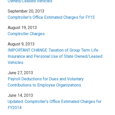
Owned/Leased Vehicles
September 20, 2013
Comptroller’s Office Estimated Charges for FY15
August 19, 2013
Comptroller Charges
August 9, 2013
IMPORTANT CHANGE: Taxation of Group Term Life
Insurance and Personal Use of State Owned/Leased
Vehicles
June 27, 2013
Payroll Deductions for Dues and Voluntary
Contributions to Employee Organizations
June 14, 2013
Updated: Comptroller’s Office Estimated Charges for
FY2014