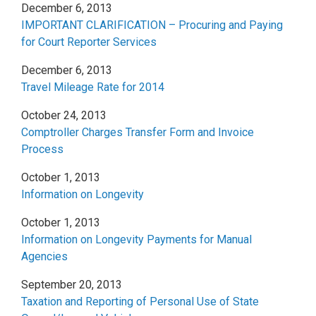
December 6, 2013
IMPORTANT CLARIFICATION – Procuring and Paying
for Court Reporter Services
December 6, 2013
Travel Mileage Rate for 2014
October 24, 2013
Comptroller Charges Transfer Form and Invoice
Process
October 1, 2013
Information on Longevity
October 1, 2013
Information on Longevity Payments for Manual
Agencies
September 20, 2013
Taxation and Reporting of Personal Use of State