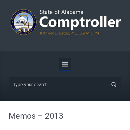
Skip to main content
Search
Memos – 2013