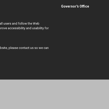
Governor's Office
all users and follow the Web
ove accessibility and usability for
ebsite, please contact us so we can