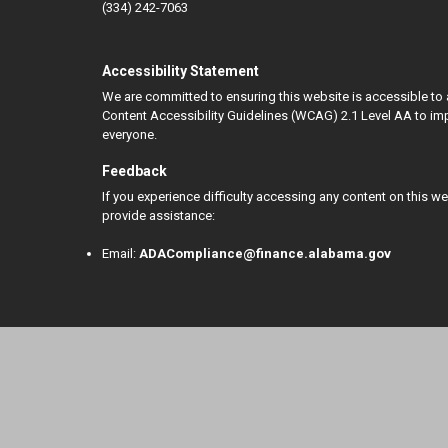
(334) 242-7063
Accessibility Statement
We are committed to ensuring this website is accessible to 
Content Accessibility Guidelines (WCAG) 2.1 Level AA to impr
everyone.
Feedback
If you experience difficulty accessing any content on this w
provide assistance:
Email:
ADACompliance@finance.alabama.gov