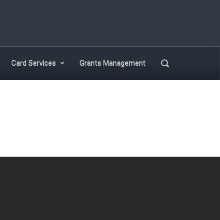
Search
Card Services
Grants Management