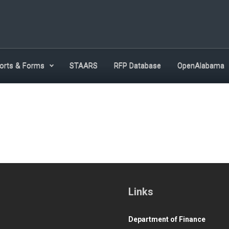
orts & Forms
STAARS
RFP Database
OpenAlabama
Links
Department of Finance