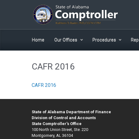
Skip to main content
Home
Our Offices
Procedures
Rep
CAFR 2016
CAFR 2016
State of Alabama Department of Finance
Division of Control and Accounts
State Comptroller's Office
100 North Union Street, Ste. 220
Montgomery, AL 36104